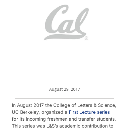
August 29, 2017
In August 2017 the College of Letters & Science,
UC Berkeley, organized a
First Lecture series
for its incoming freshmen and transfer students.
This series was L&S’s academic contribution to