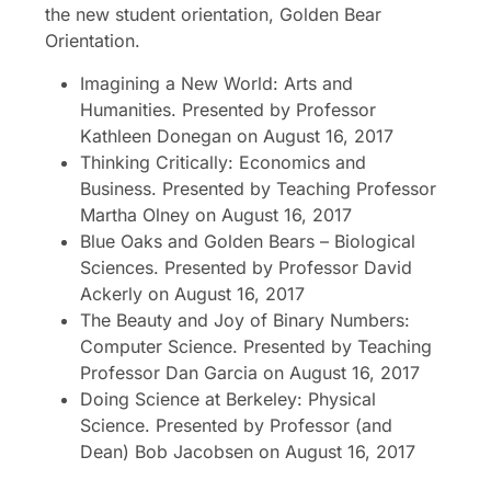
the new student orientation, Golden Bear
Orientation.
Imagining a New World: Arts and
Humanities. Presented by Professor
Kathleen Donegan on August 16, 2017
Thinking Critically: Economics and
Business. Presented by Teaching Professor
Martha Olney on August 16, 2017
Blue Oaks and Golden Bears – Biological
Sciences. Presented by Professor David
Ackerly on August 16, 2017
The Beauty and Joy of Binary Numbers:
Computer Science. Presented by Teaching
Professor Dan Garcia on August 16, 2017
Doing Science at Berkeley: Physical
Science. Presented by Professor (and
Dean) Bob Jacobsen on August 16, 2017