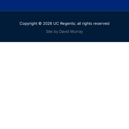
Copyright © 2026 UC Regents; all rights reserved
Site by David Murray