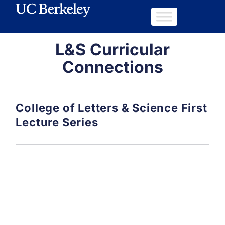
L&S Curricular
Connections
College of Letters & Science First
Lecture Series