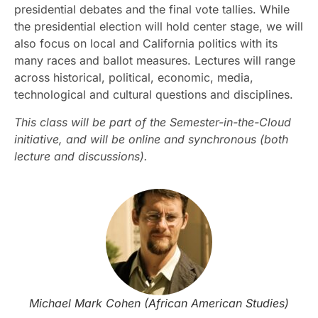
presidential debates and the final vote tallies. While
the presidential election will hold center stage, we will
also focus on local and California politics with its
many races and ballot measures. Lectures will range
across historical, political, economic, media,
technological and cultural questions and disciplines.
This class will be part of the Semester-in-the-Cloud
initiative, and will be online and synchronous (both
lecture and discussions).
Michael Mark Cohen (African American Studies)