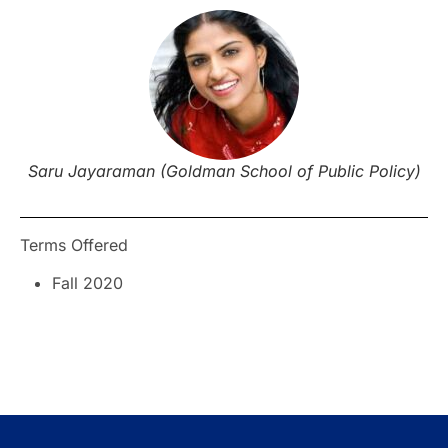
Saru Jayaraman (Goldman School of Public Policy)
Terms Offered
Fall 2020