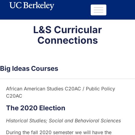
L&S Curricular
Connections
Big Ideas Courses
African American Studies C20AC / Public Policy
C20AC
The 2020 Election
Historical Studies; Social and Behavioral Sciences
During the fall 2020 semester we will have the