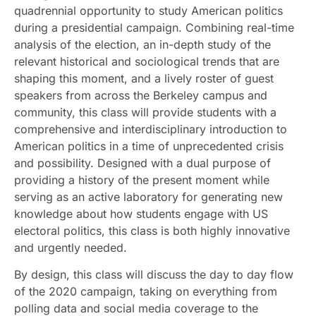
quadrennial opportunity to study American politics
during a presidential campaign. Combining real-time
analysis of the election, an in-depth study of the
relevant historical and sociological trends that are
shaping this moment, and a lively roster of guest
speakers from across the Berkeley campus and
community, this class will provide students with a
comprehensive and interdisciplinary introduction to
American politics in a time of unprecedented crisis
and possibility. Designed with a dual purpose of
providing a history of the present moment while
serving as an active laboratory for generating new
knowledge about how students engage with US
electoral politics, this class is both highly innovative
and urgently needed.
By design, this class will discuss the day to day flow
of the 2020 campaign, taking on everything from
polling data and social media coverage to the